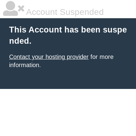
Account Suspended
This Account has been suspe
nded.
Contact your hosting provider
for more
information.